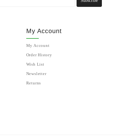
Subscribe
My Account
My Account
Order History
Wish List
Newsletter
Returns