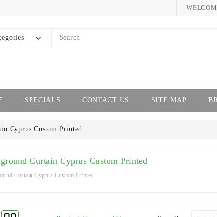
WELCOME
tegories
E
SPECIALS
CONTACT US
SITE MAP
B
ain Cyprus Custom Printed
ground Curtain Cyprus Custom Printed
ound Curtain Cyprus Custom Printed