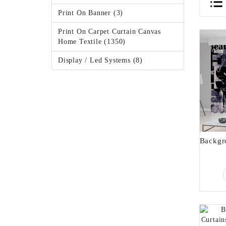
Print On Banner (3)
Print On Carpet Curtain Canvas
Home Textile (1350)
Display / Led Systems (8)