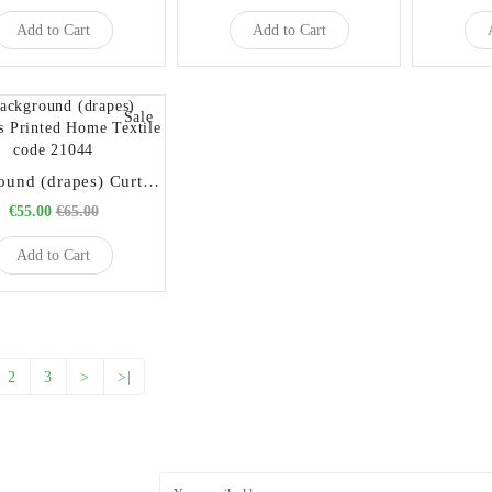
Add to Cart
Add to Cart
Sale
Background (drapes) Curtains Printed Home Textile code 21044
€55.00
€65.00
Add to Cart
2
3
>
>|