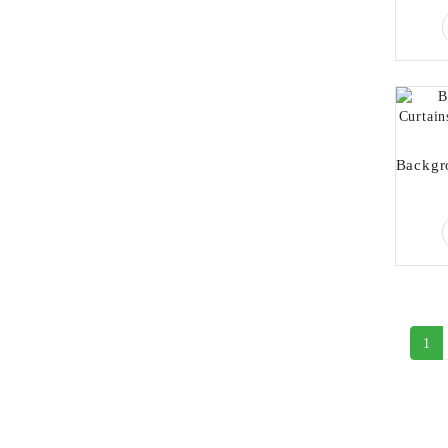
1
Newsletter