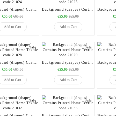
Background (drapes) Curtains Printed Home Textile code 21024
Background (drapes) Curtains Printed Home Textile code 21025
€55.00
€65.00
€55.00
€65.00
€
Add to Cart
Add to Cart
Sale
Sale
Background (drapes) Curtains Printed Home Textile code 21028
Background (drapes) Curtains Printed Home Textile code 21029
€55.00
€65.00
€55.00
€65.00
€
Add to Cart
Add to Cart
Sale
Sale
Background (drapes) Curtains Printed Home Textile code 21032
Background (drapes) Curtains Printed Home Textile code 21033