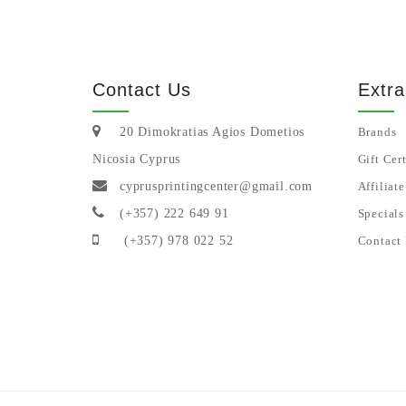
Sign up for our newsletter
Contact Us
Extra
20 Dimokratias Agios Dometios
Brands
Nicosia Cyprus
Gift Cert
cyprusprintingcenter@gmail.com
Affiliate
(+357) 222 649 91
Specials
(+357) 978 022 52
Contact