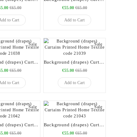
55.00
€65.00
€55.00
€65.00
Add to Cart
Add to Cart
Sale
Sale
Background (drapes) Curtains Printed Home Textile code 21038
Background (drapes) Curtains Printed Home Textile code 21039
55.00
€65.00
€55.00
€65.00
Add to Cart
Add to Cart
Sale
Sale
Background (drapes) Curtains Printed Home Textile code 21042
Background (drapes) Curtains Printed Home Textile code 21043
55.00
€65.00
€55.00
€65.00