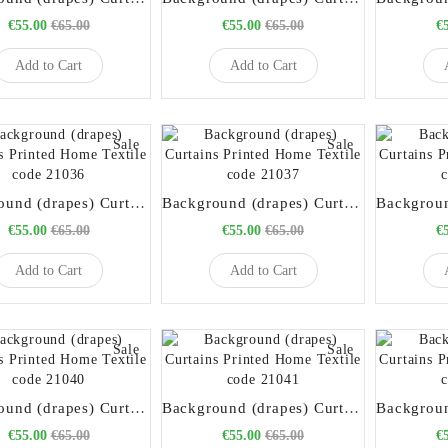
€55.00
€65.00
€55.00
€65.00
€
Add to Cart
Add to Cart
Sale
Sale
Background (drapes) Curtains Printed Home Textile code 21036
Background (drapes) Curtains Printed Home Textile code 21037
€55.00
€65.00
€55.00
€65.00
€
Add to Cart
Add to Cart
Sale
Sale
Background (drapes) Curtains Printed Home Textile code 21040
Background (drapes) Curtains Printed Home Textile code 21041
€55.00
€65.00
€55.00
€65.00
€