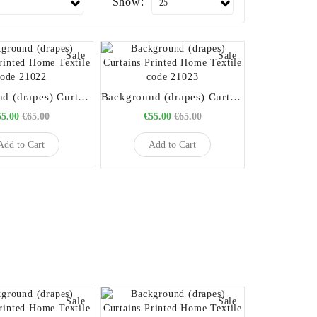
Show:
Sale
Sale
Background (drapes) Curtains Printed Home Textile code 21022
Background (drapes) Curtains Printed Home Textile code 21023
55.00
€65.00
€55.00
€65.00
Add to Cart
Add to Cart
Sale
Sale