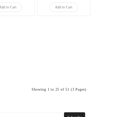
Add to Cart
Add to Cart
Showing 1 to 25 of 51 (3 Pages)