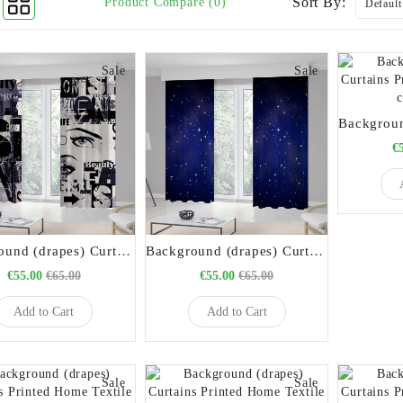
Sort By:
Product Compare (0)
Sale
Sale
€
Background (drapes) Curtains Printed Home Textile code 21020
Background (drapes) Curtains Printed Home Textile code 21021
€55.00
€65.00
€55.00
€65.00
Add to Cart
Add to Cart
Sale
Sale