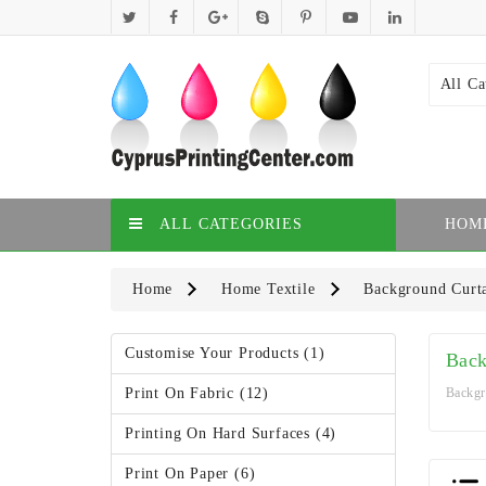
All Ca
ALL CATEGORIES
HOM
Home
Home Textile
Background Curt
Customise Your Products (1)
Back
Print On Fabric (12)
Backgr
Printing On Hard Surfaces (4)
Print On Paper (6)