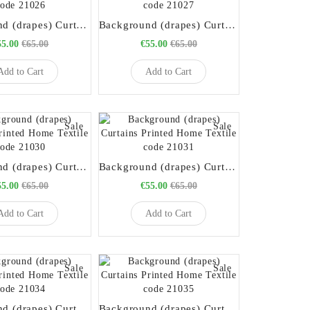
Background (drapes) Curtains Printed Home Textile code 21026
Background (drapes) Curtains Printed Home Textile code 21027
55.00
€65.00
€55.00
€65.00
Add to Cart
Add to Cart
Sale
Sale
Background (drapes) Curtains Printed Home Textile code 21030
Background (drapes) Curtains Printed Home Textile code 21031
55.00
€65.00
€55.00
€65.00
Add to Cart
Add to Cart
Sale
Sale
Background (drapes) Curtains Printed Home Textile code 21034
Background (drapes) Curtains Printed Home Textile code 21035