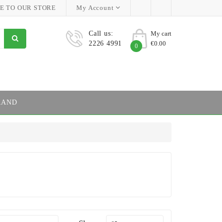
 TO OUR STORE
My Account
Call us:
My cart
2226 4991
€0.00
0
RAND