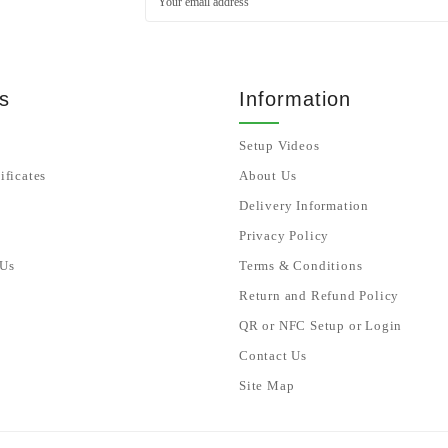
s
Information
Setup Videos
ificates
About Us
Delivery Information
Privacy Policy
 Us
Terms & Conditions
Return and Refund Policy
QR or NFC Setup or Login
Contact Us
Site Map